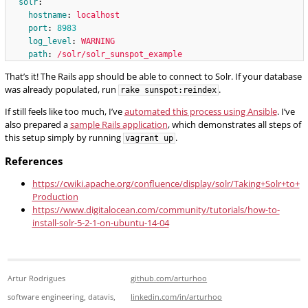
solr
:
hostname
:
localhost
port
:
8983
log_level
:
WARNING
path
:
/solr/solr_sunspot_example
That’s it! The Rails app should be able to connect to Solr. If your database
was already populated, run
.
rake sunspot:reindex
If still feels like too much, I’ve
automated this process using Ansible
. I’ve
also prepared a
sample Rails application
, which demonstrates all steps of
this setup simply by running
.
vagrant up
References
https://cwiki.apache.org/confluence/display/solr/Taking+Solr+to+
Production
https://www.digitalocean.com/community/tutorials/how-to-
install-solr-5-2-1-on-ubuntu-14-04
Artur Rodrigues
github.com/arturhoo
software engineering, datavis,
linkedin.com/in/arturhoo