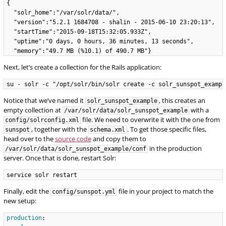
{

  "solr_home":"/var/solr/data/",

  "version":"5.2.1 1684708 - shalin - 2015-06-10 23:20:13",

  "startTime":"2015-09-18T15:32:05.933Z",

  "uptime":"0 days, 0 hours, 36 minutes, 13 seconds",

Next, let’s create a collection for the Rails application:
Notice that we’ve named it
, this creates an
solr_sunspot_example
empty collection at
with a
/var/solr/data/solr_sunspot_example
file. We need to overwrite it with the one from
config/solrconfig.xml
, together with the
. To get those specific files,
sunspot
schema.xml
head over to the
source code
and copy them to
in the production
/var/solr/data/solr_sunspot_example/conf
server. Once that is done, restart Solr:
Finally, edit the
file in your project to match the
config/sunspot.yml
new setup:
production
: