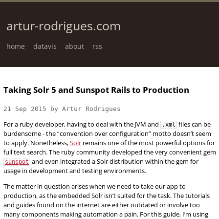
artur-rodrigues.com
home
datavis
about
rss
Taking Solr 5 and Sunspot Rails to Production
21 Sep 2015 by Artur Rodrigues
For a ruby developer, having to deal with the JVM and
files can be
.xml
burdensome - the “convention over configuration” motto doesn’t seem
to apply. Nonetheless,
Solr
remains one of the most powerful options for
full text search. The ruby community developed the very convenient gem
and even integrated a Solr distribution within the gem for
sunspot
usage in development and testing environments.
The matter in question arises when we need to take our app to
production, as the embedded Solr isn’t suited for the task. The tutorials
and guides found on the internet are either outdated or involve too
many components making automation a pain. For this guide, I’m using