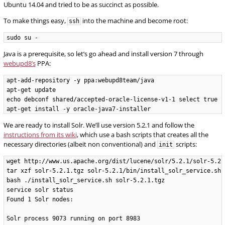
Ubuntu 14.04 and tried to be as succinct as possible.
To make things easy,
into the machine and become root:
ssh
Java is a prerequisite, so let’s go ahead and install version 7 through
webupd8’s
PPA:
apt-add-repository -y ppa:webupd8team/java

apt-get update

echo debconf shared/accepted-oracle-license-v1-1 select true |
We are ready to install Solr. We’ll use version 5.2.1 and follow the
instructions from its wiki
, which use a bash scripts that creates all the
necessary directories (albeit non conventional) and
scripts:
init
wget http://www.us.apache.org/dist/lucene/solr/5.2.1/solr-5.2.1
tar xzf solr-5.2.1.tgz solr-5.2.1/bin/install_solr_service.sh 
bash ./install_solr_service.sh solr-5.2.1.tgz

service solr status

Found 1 Solr nodes:

Solr process 9073 running on port 8983
